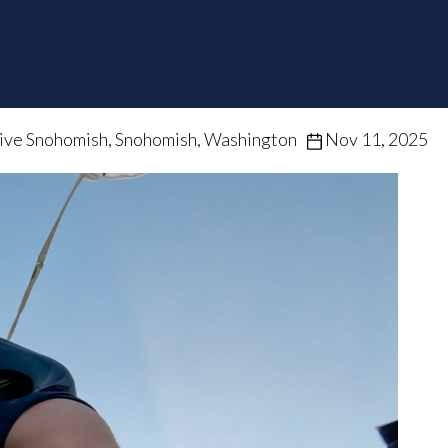
ive Snohomish, Snohomish, Washington
Nov 11, 2025