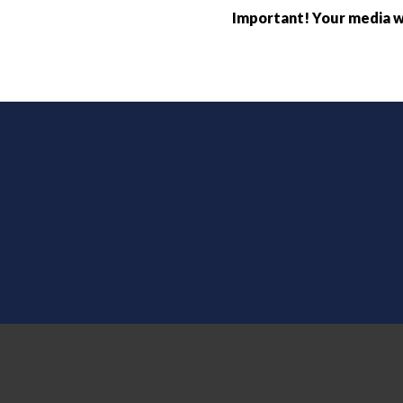
Important! Your media wi