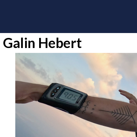
Galin Hebert