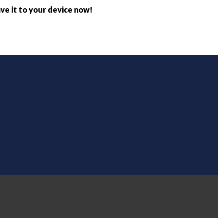
ve it to your device now!