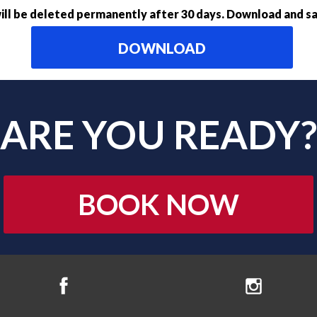
ll be deleted permanently after 30 days. Download and sa
DOWNLOAD
ARE YOU READY?
BOOK NOW