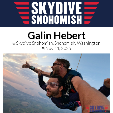
Galin Hebert
Skydive Snohomish, Snohomish, Washington
Nov 11, 2025