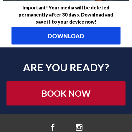
Important! Your media will be deleted
permanently after 30 days. Download and
save it to your device now!
DOWNLOAD
ARE YOU READY?
BOOK NOW