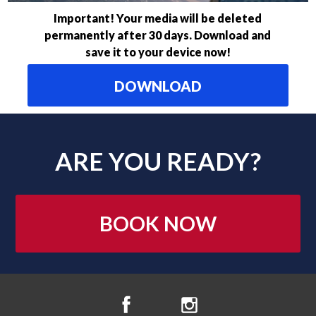
Important! Your media will be deleted
permanently after 30 days. Download and
save it to your device now!
DOWNLOAD
ARE YOU READY?
BOOK NOW