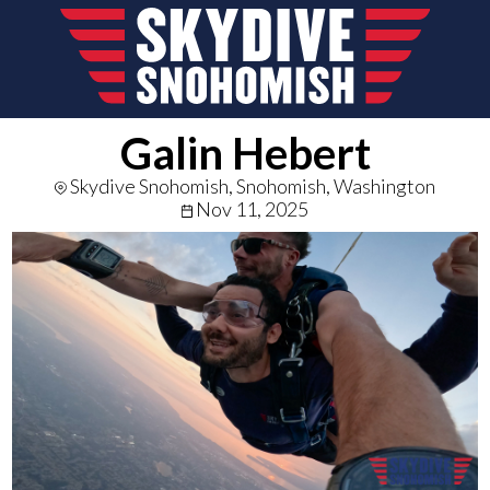
Galin Hebert
Skydive Snohomish, Snohomish, Washington
Nov 11, 2025