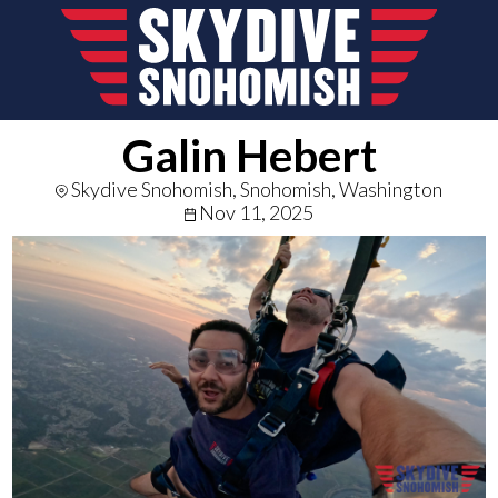
Galin Hebert
Skydive Snohomish, Snohomish, Washington
Nov 11, 2025