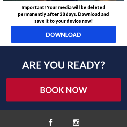
Important! Your media will be deleted
permanently after 30 days. Download and
save it to your device now!
DOWNLOAD
ARE YOU READY?
BOOK NOW