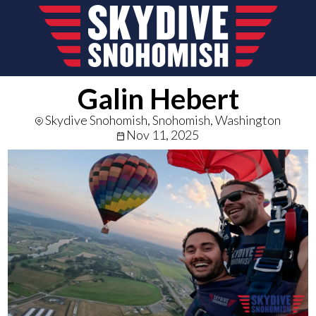
Galin Hebert
Skydive Snohomish, Snohomish, Washington
Nov 11, 2025