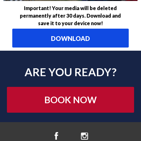
Important! Your media will be deleted
permanently after 30 days. Download and
save it to your device now!
DOWNLOAD
ARE YOU READY?
BOOK NOW