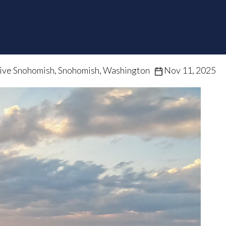
ive Snohomish, Snohomish, Washington
Nov 11, 2025