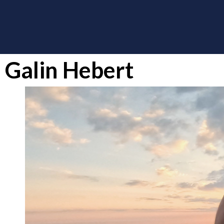
Galin Hebert