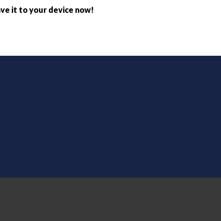
ve it to your device now!