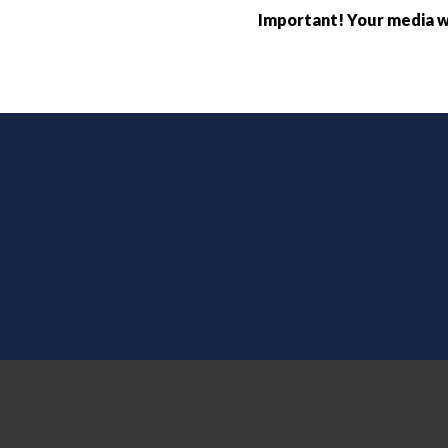
Important! Your media wi