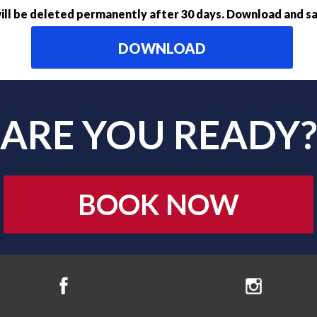
ll be deleted permanently after 30 days. Download and sa
DOWNLOAD
ARE YOU READY?
BOOK NOW