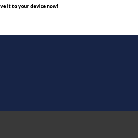
ve it to your device now!