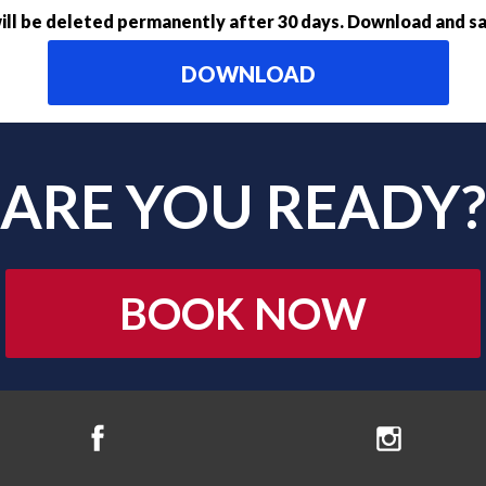
ll be deleted permanently after 30 days. Download and sa
DOWNLOAD
ARE YOU READY?
BOOK NOW