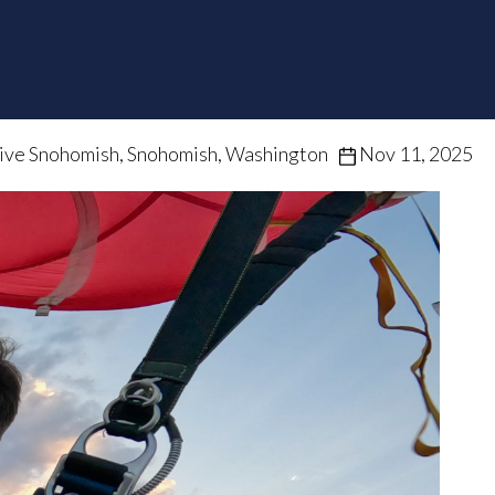
ive Snohomish, Snohomish, Washington
Nov 11, 2025