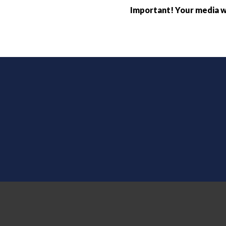
Important! Your media wi