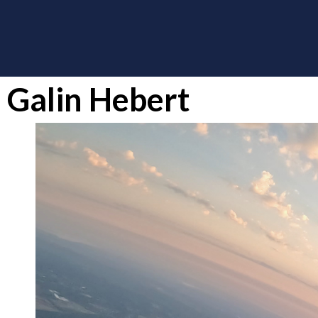
Galin Hebert