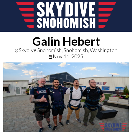
Galin Hebert
Skydive Snohomish, Snohomish, Washington
Nov 11, 2025