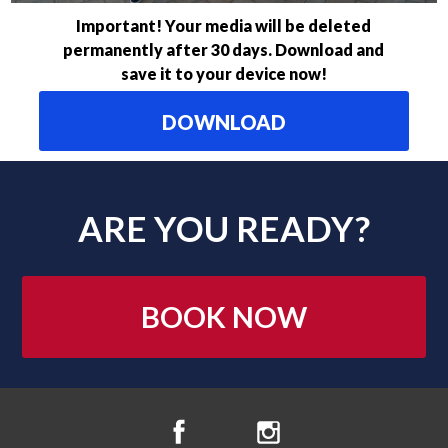
Important! Your media will be deleted
permanently after 30 days. Download and
save it to your device now!
DOWNLOAD
ARE YOU READY?
BOOK NOW