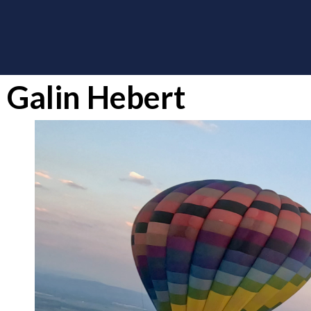
Galin Hebert