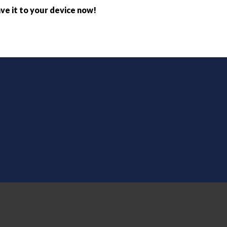
ve it to your device now!