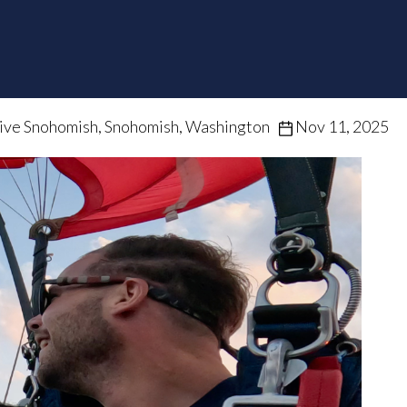
ive Snohomish, Snohomish, Washington
Nov 11, 2025