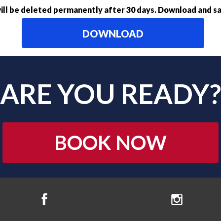
ll be deleted permanently after 30 days. Download and sa
DOWNLOAD
ARE YOU READY?
BOOK NOW