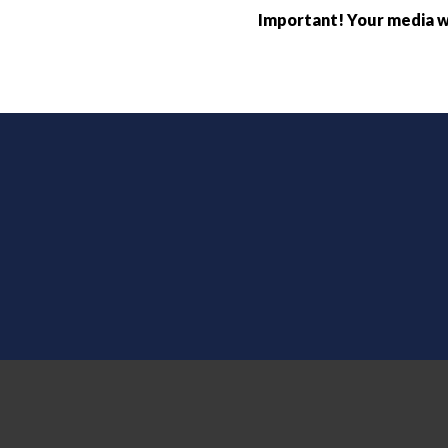
Important! Your media wi