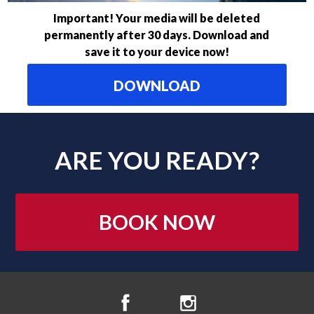
Important! Your media will be deleted
permanently after 30 days. Download and
save it to your device now!
DOWNLOAD
ARE YOU READY?
BOOK NOW