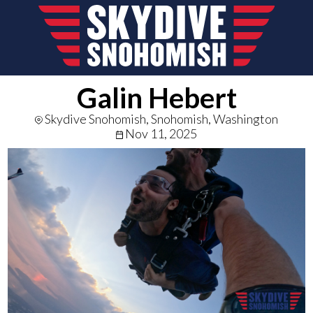
Galin Hebert
Skydive Snohomish, Snohomish, Washington
Nov 11, 2025