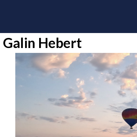
Galin Hebert