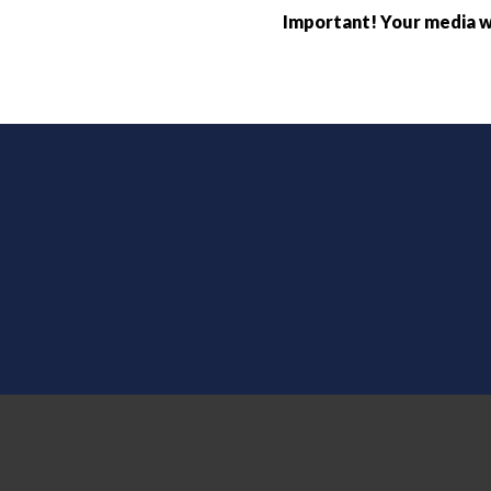
Important! Your media wi