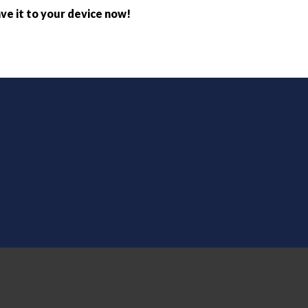
ve it to your device now!