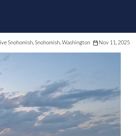
ive Snohomish, Snohomish, Washington
Nov 11, 2025