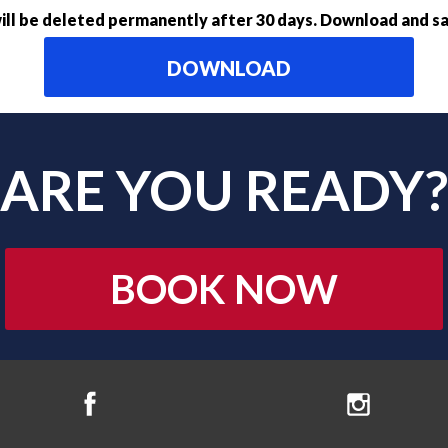
ll be deleted permanently after 30 days. Download and sa
DOWNLOAD
ARE YOU READY?
BOOK NOW